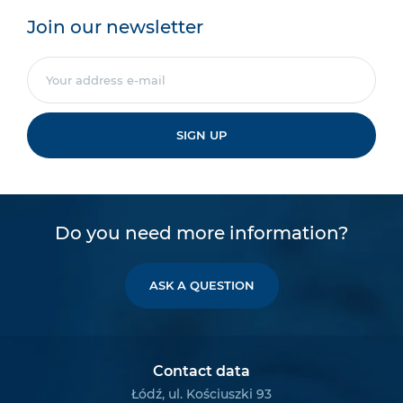
Join our newsletter
SIGN UP
Do you need more information?
ASK A QUESTION
Contact data
Łódź, ul. Kościuszki 93