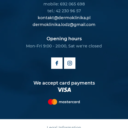
mobile: 692 065 698
tel.: 42 230 96 57
kontakt@dermoklinika.pl
dermoklinika.lodz@gmail.com
Opening hours
Mon-Fri 9:00 - 20:00, Sat we're closed
We accept card payments
Legal Information