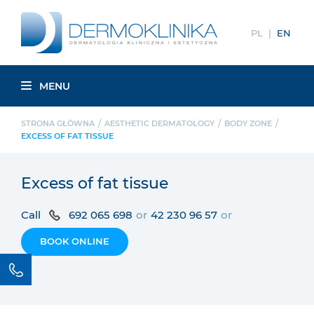
PL
EN
MENU
STRONA GŁÓWNA
AESTHETIC DERMATOLOGY
BODY ZONE
EXCESS OF FAT TISSUE
Excess of fat tissue
Call
692 065 698
or
42 230 96 57
or
BOOK ONLINE